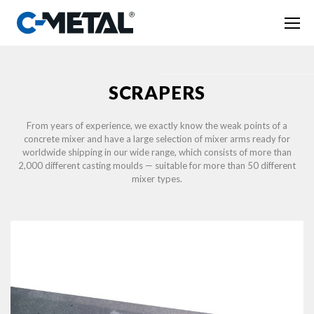
SCRAPERS
From years of experience, we exactly know the weak points of a
concrete mixer and have a large selection of mixer arms ready for
worldwide shipping in our wide range, which consists of more than
2,000 different casting moulds — suitable for more than 50 different
mixer types.