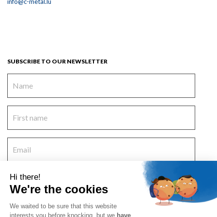
info@c-metal.lu
SUBSCRIBE TO OUR NEWSLETTER
Hi there!
We're the cookies
I accept the
terms and conditions
and
the privacy policy
.
Deutsch
Nederlands
Français
Русский
We waited to be sure that this website
interests you before knocking, but we
have