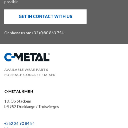
possible
GET IN CONTACT WITH US
Or phone us on: +32 (0)80 863 754.
AVAILABLE WEAR PARTS
FOR EACH CONCRETE MIXER
C-METAL GMBH
10, Op Stackem
L-9952 Drinklange / Troisvierges
+352 26 90 84 84