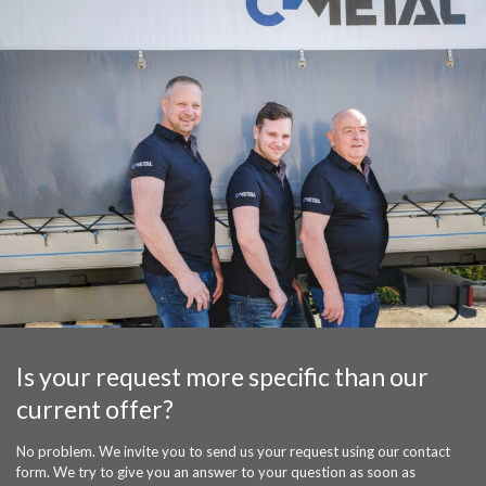
Is your request more specific than our
current offer?
No problem. We invite you to send us your request using our contact
form. We try to give you an answer to your question as soon as