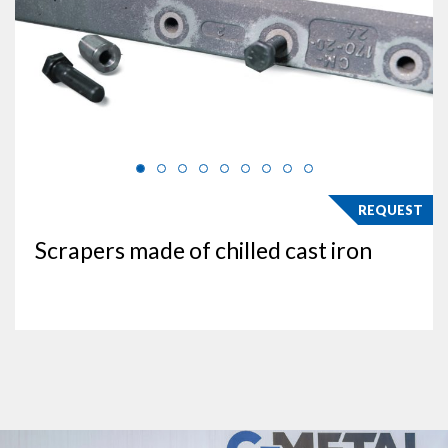
REQUEST
Scrapers made of chilled cast iron